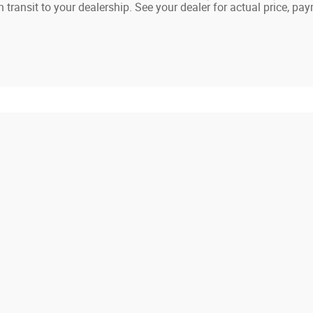
in transit to your dealership. See your dealer for actual price, p