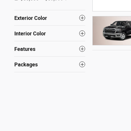
Exterior Color
Interior Color
Features
Packages