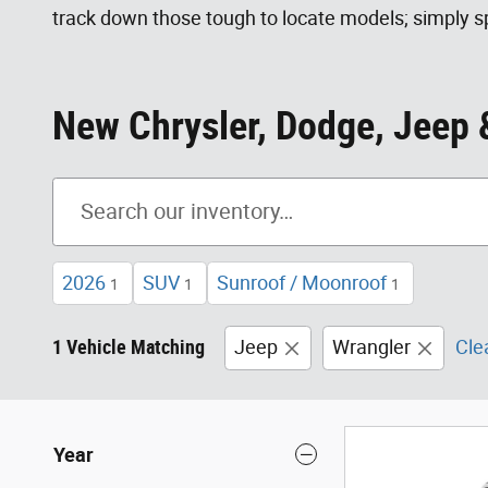
track down those tough to locate models; simply sp
New Chrysler, Dodge, Jeep &
2026
SUV
Sunroof / Moonroof
1
1
1
1 Vehicle Matching
Jeep
Wrangler
Clea
Year