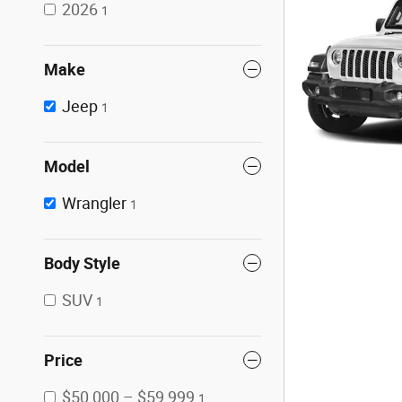
2026
1
Make
Jeep
1
Model
Wrangler
1
Body Style
SUV
1
Price
$50,000 – $59,999
1