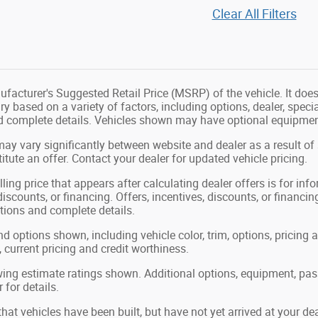
Clear All Filters
facturer's Suggested Retail Price (MSRP) of the vehicle. It does 
ry based on a variety of factors, including options, dealer, speci
nd complete details. Vehicles shown may have optional equipment
may vary significantly between website and dealer as a result of
tute an offer. Contact your dealer for updated vehicle pricing.
ling price that appears after calculating dealer offers is for in
 discounts, or financing. Offers, incentives, discounts, or financin
ations and complete details.
nd options shown, including vehicle color, trim, options, pricing a
, current pricing and credit worthiness.
ing estimate ratings shown. Additional options, equipment, pa
 for details.
 that vehicles have been built, but have not yet arrived at your 