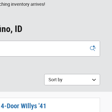
hing inventory arrives!
ino, ID
Sort by
4-Door Willys '41