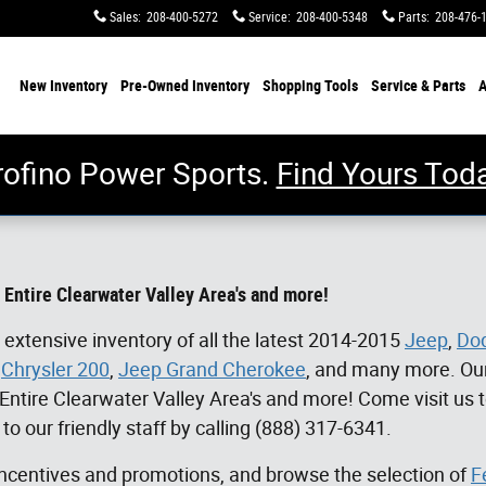
Sales
:
208-400-5272
Service
:
208-400-5348
Parts
:
208-476-
me
New Inventory
Pre-Owned Inventory
Shopping
Tools
Service & Parts
A
rofino Power Sports.
Find Yours Toda
 Entire Clearwater Valley Area's and more!
 extensive inventory of all the latest 2014-2015
Jeep
,
Do
,
Chrysler 200
,
Jeep Grand Cherokee
, and many more. Our
 Entire Clearwater Valley Area's and more!
Come visit us 
 to our friendly staff by calling (888) 317-6341.
 incentives and promotions, and browse the selection of
F