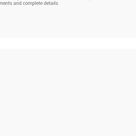
ayments and complete details.