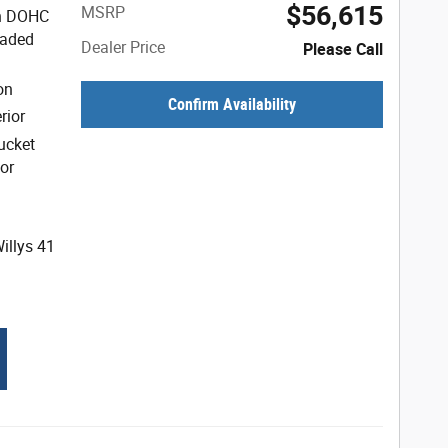
$56,615
MSRP
ion DOHC
eaded
Dealer Price
Please Call
on
Confirm Availability
rior
ucket
or
illys 41