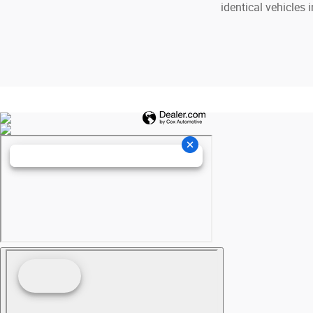
identical vehicles 