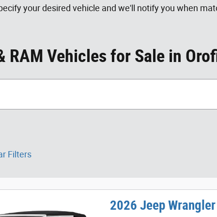
ecify your desired vehicle and we'll notify you when matc
 RAM Vehicles for Sale in Orof
r Filters
2026 Jeep Wrangler 