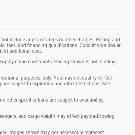
not include any taxes, fees or other charges. Pricing and
als, fees, and financing qualifications. Consult your dealer
 at additional cost.
 supply chain constraints. Pricing shown is non-binding
formational purposes, only. You may not qualify for the
g are subject to expiration and other restrictions. See
nd other specifications are subject to availability,
ssengers, and cargo weight may affect payload/towing
dealer. Images shown may not necessarily represent