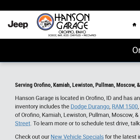
Skip to main content
Ho
O
Serving Orofino, Kamiah,
Lewiston, Pullman, Moscow,
&
Hanson Garage is located in Orofino, ID and has an
inventory includes the
Dodge Durango
,
RAM 1500
of
Orofino, Kamiah,
Lewiston, Pullman, Moscow,
&
Street
. To learn more or to schedule test drive, talk
Check out our
New Vehicle Specials
for the latest