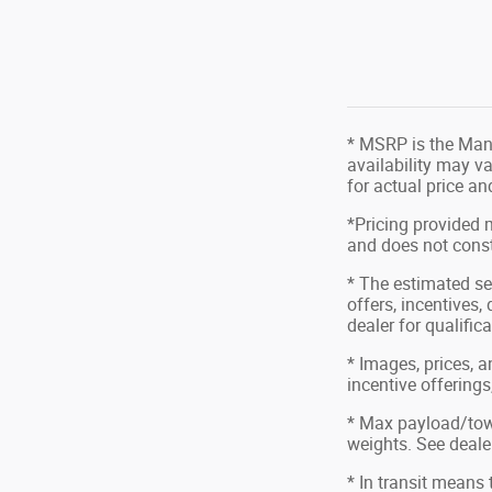
* MSRP is the Manu
availability may va
for actual price a
*Pricing provided 
and does not consti
* The estimated sel
offers, incentives,
dealer for qualific
* Images, prices, a
incentive offerings
* Max payload/tow
weights. See dealer
* In transit means