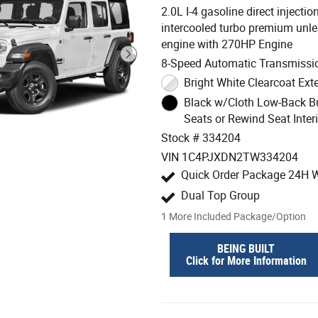
2.0L I-4 gasoline direct inject
intercooled turbo premium unl
engine with 270HP Engine
8-Speed Automatic Transmissi
Bright White Clearcoat Exte
Black w/Cloth Low-Back B
Seats or Rewind Seat Interi
Stock # 334204
VIN 1C4PJXDN2TW334204
Quick Order Package 24H W
Dual Top Group
1
More Included Package/Option
BEING BUILT
Click for More Information