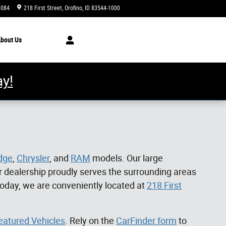
1084
218 First Street
Orofino
,
ID
83544-1000
Today: 8:00 am - 5:00 pm
bout
Us
y!
dge
,
Chrysler
, and
RAM
models. Our large
 dealership proudly serves the surrounding areas
today, we are conveniently located at
218 First
eatured Vehicles
. Rely on the
CarFinder form
to