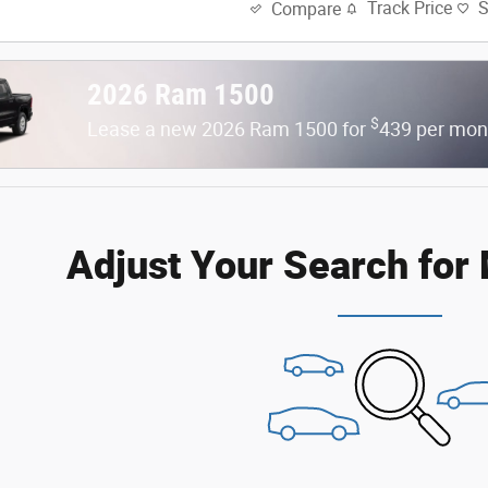
Track Price
Compare
2026 Ram 1500
$
Lease a new 2026 Ram 1500 for
439 per mon
Adjust Your Search for