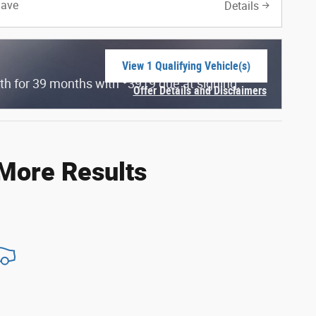
Save
Details
View 1 Qualifying Vehicle(s)
open in same tab
$
th for 39 months with
3919 due at signing.
Offer Details and Disclaimers
Open Incentive Modal
 More Results