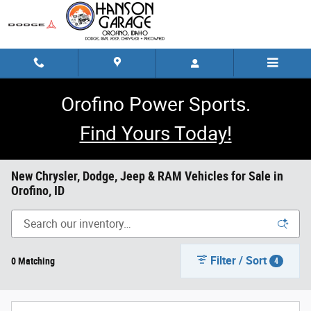
Skip to main content
Orofino Power Sports.
Find Yours Today!
New Chrysler, Dodge, Jeep & RAM Vehicles for Sale in
Orofino, ID
Filter / Sort
0 Matching
4