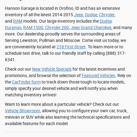
Hanson Garage is located in Orofino, ID and has an extensive
inventory of all the latest 2014-2015
Jeep
,
Dodge
,
Chrysler
,
and
RAM
models. Our large inventory includes the
Dodge
Durango
,
RAM 1500
,
Chrysler 200
,
Jeep Grand Cherokee
, and many
more. Our dealership proudly serves the surrounding areas of
Serving Lewiston, Pullman and Moscow. Come visit us today, we
are conveniently located at
218 First Street
. To learn more or to
schedule test drive, talk to our friendly staff by calling (888) 317-
6341.
Check out our
New Vehicle Specials
for the latest incentives and
promotions, and browse the selection of
Featured Vehicles
. Rely on
the
CarFinder form
to track down those tough to locate models;
simply specify your desired vehicle and we'll notify you when
matching inventory arrives!
Want to learn more about a particular vehicle? Check out our
Vehicle Showroom
, allowing you to configure your own car, truck,
minivan or SUV while also learning the technical specifications and
available features for each model.