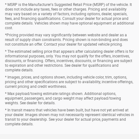
* MSRP is the Manufacturer's Suggested Retail Price (MSRP) of the vehicle. It
does not include any taxes, fees or other charges. Pricing and availability
may vary based on a variety of factors, including options, dealer, specials,
fees, and financing qualifications. Consult your dealer for actual price and
complete details. Vehicles shown may have optional equipment at additional
cost.
*Pricing provided may vary significantly between website and dealer as a
result of supply chain constraints. Pricing shown is non-binding and does
not constitute an offer. Contact your dealer for updated vehicle pricing.
* The estimated selling price that appears after calculating dealer offers is for
informational purposes, only. You may not qualify for the offers, incentives,
discounts, or financing. Offers, incentives, discounts, or financing are subject
to expiration and other restrictions. See dealer for qualifications and
complete details.
* Images, prices, and options shown, including vehicle color, trim, options,
pricing and other specifications are subject to availability, incentive offerings,
current pricing and credit worthiness.
* Max payload/towing estimate ratings shown. Additional options,
equipment, passengers, and cargo weight may affect payload/towing
weights. See dealer for details.
* In transit means that vehicles have been built, but have not yet arrived at
your dealer. Images shown may not necessarily represent identical vehicles in
transit to your dealership. See your dealer for actual price, payments and
complete details.