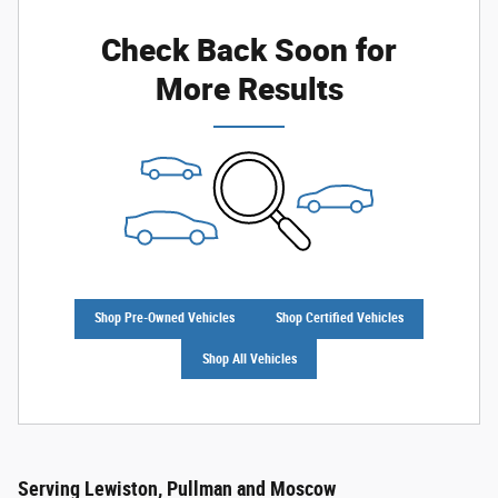
Check Back Soon for
More Results
Shop Pre-Owned Vehicles
Shop Certified Vehicles
Shop All Vehicles
Serving Lewiston, Pullman and Moscow