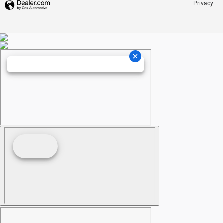
Privacy