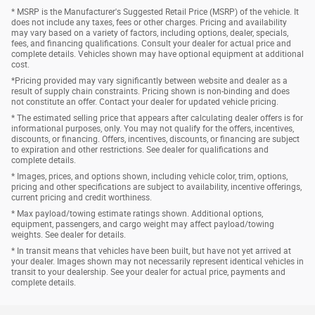
* MSRP is the Manufacturer's Suggested Retail Price (MSRP) of the vehicle. It
does not include any taxes, fees or other charges. Pricing and availability
may vary based on a variety of factors, including options, dealer, specials,
fees, and financing qualifications. Consult your dealer for actual price and
complete details. Vehicles shown may have optional equipment at additional
cost.
*Pricing provided may vary significantly between website and dealer as a
result of supply chain constraints. Pricing shown is non-binding and does
not constitute an offer. Contact your dealer for updated vehicle pricing.
* The estimated selling price that appears after calculating dealer offers is for
informational purposes, only. You may not qualify for the offers, incentives,
discounts, or financing. Offers, incentives, discounts, or financing are subject
to expiration and other restrictions. See dealer for qualifications and
complete details.
* Images, prices, and options shown, including vehicle color, trim, options,
pricing and other specifications are subject to availability, incentive offerings,
current pricing and credit worthiness.
* Max payload/towing estimate ratings shown. Additional options,
equipment, passengers, and cargo weight may affect payload/towing
weights. See dealer for details.
* In transit means that vehicles have been built, but have not yet arrived at
your dealer. Images shown may not necessarily represent identical vehicles in
transit to your dealership. See your dealer for actual price, payments and
complete details.