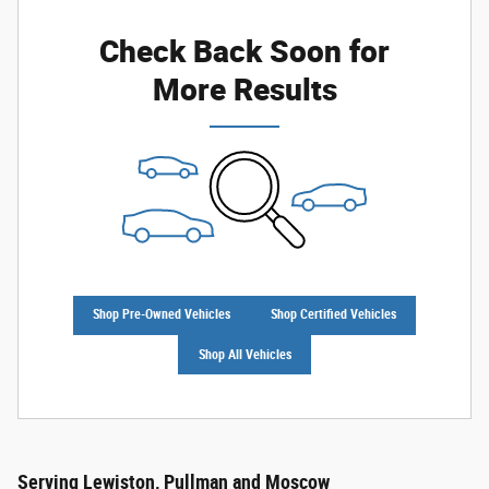
Check Back Soon for
More Results
Shop Pre-Owned Vehicles
Shop Certified Vehicles
Shop All Vehicles
Serving Lewiston, Pullman and Moscow