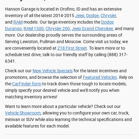
Hanson Garage is located in Orofino, ID and has an extensive
inventory of all the latest 2014-2015
Jeep
,
Dodge
,
Chrysler
,
and
RAM
models. Our large inventory includes the
Dodge
Durango
,
RAM 1500
,
Chrysler 200
,
Jeep Grand Cherokee
, and many
more. Our dealership proudly serves the surrounding areas of
Serving Lewiston, Pullman and Moscow. Come visit us today, we
are conveniently located at
218 First Street
. To learn more or to
schedule test drive, talk to our friendly staff by calling (888) 317-
6341.
Check out our
New Vehicle Specials
for the latest incentives and
promotions, and browse the selection of
Featured Vehicles
. Rely on
the
CarFinder form
to track down those tough to locate models;
simply specify your desired vehicle and we'll notify you when
matching inventory arrives!
Want to learn more about a particular vehicle? Check out our
Vehicle Showroom
, allowing you to configure your own car, truck,
minivan or SUV while also learning the technical specifications and
available features for each model.