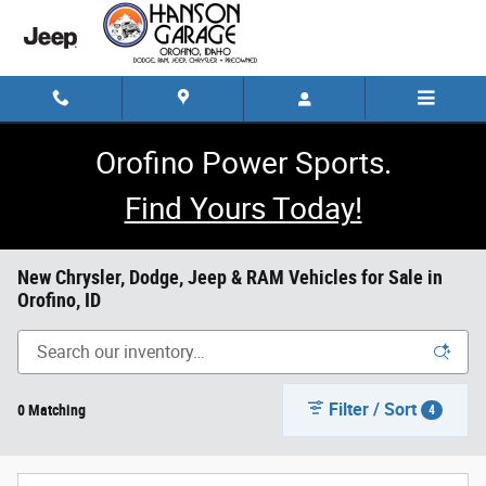
Skip to main content
Orofino Power Sports.
Find Yours Today!
New Chrysler, Dodge, Jeep & RAM Vehicles for Sale in
Orofino, ID
Filter / Sort
0 Matching
4