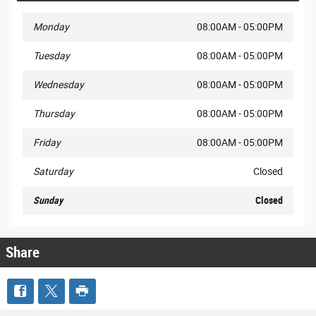
Monday
08:00AM - 05:00PM
Tuesday
08:00AM - 05:00PM
Wednesday
08:00AM - 05:00PM
Thursday
08:00AM - 05:00PM
Friday
08:00AM - 05:00PM
Saturday
Closed
Sunday
Closed
Share