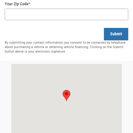
Your Zip Code
*
Submit
By submitting your contact information, you consent to be contacted by telephone
about purchasing a vehicle or obtaining vehicle financing. Clicking on the Submit
button above is your electronic signature.
Visit us at: 218 First Street Orofino, ID 83544-1000