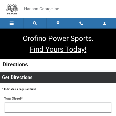
Skip to main content
Hanson Garage Inc
Orofino Power Sports.
Find Yours Today!
Directions
Get Directions
* Indicates a required field
Your Street
*