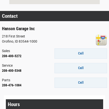
Contact
Hanson Garage Inc
218 First Street
Orofino
,
ID
83544-1000
Sales
Call
208-400-5272
Service
Call
208-400-5348
Parts
Call
208-476-1084
Hours