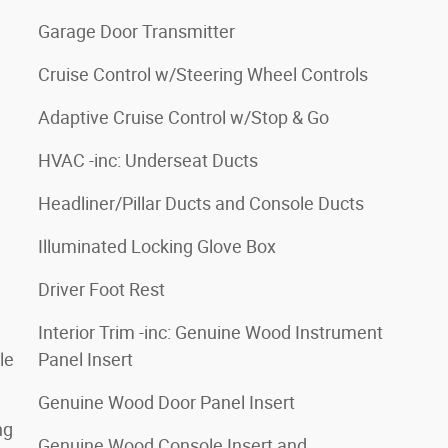
Garage Door Transmitter
Cruise Control w/Steering Wheel Controls
Adaptive Cruise Control w/Stop & Go
HVAC -inc: Underseat Ducts
Headliner/Pillar Ducts and Console Ducts
Illuminated Locking Glove Box
Driver Foot Rest
Interior Trim -inc: Genuine Wood Instrument
le
Panel Insert
Genuine Wood Door Panel Insert
ng
Genuine Wood Console Insert and