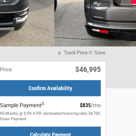
Track Price
Save
$46,995
Price
Confirm Availability
2
Sample Payment
:
$835
/mo
60
Months
@
6.9
%
A.P.R. (estimated financing rate)
$4,700
Down Payment
Calculate Payment