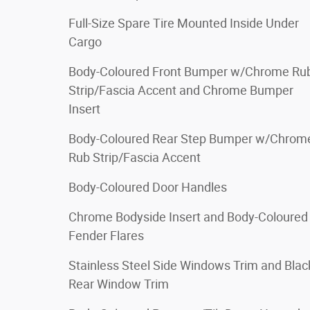
Full-Size Spare Tire Mounted Inside Under
Cargo
Body-Coloured Front Bumper w/Chrome Ru
Strip/Fascia Accent and Chrome Bumper
Insert
Body-Coloured Rear Step Bumper w/Chrom
Rub Strip/Fascia Accent
Body-Coloured Door Handles
Chrome Bodyside Insert and Body-Coloured
Fender Flares
Stainless Steel Side Windows Trim and Blac
Rear Window Trim