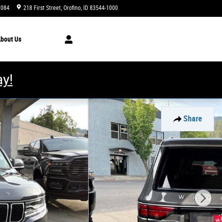
1084
218 First Street
Orofino
,
ID
83544-1000
Closed today
bout
Us
y!
Share