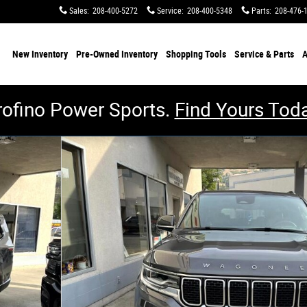
Sales
:
208-400-5272
Service
:
208-400-5348
Parts
:
208-476-
me
New Inventory
Pre-Owned Inventory
Shopping
Tools
Service & Parts
A
rofino Power Sports.
Find Yours Toda