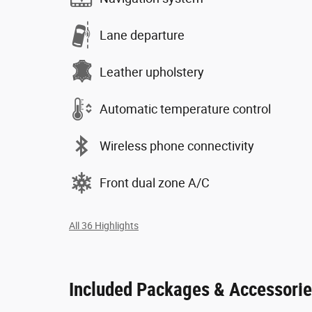
Lane departure
Leather upholstery
Automatic temperature control
Wireless phone connectivity
Front dual zone A/C
All 36 Highlights
Included Packages & Accessori