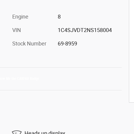
Engine
8
VIN
1C4SJVDT2NS158004
Stock Number
69-8959
Heads up display