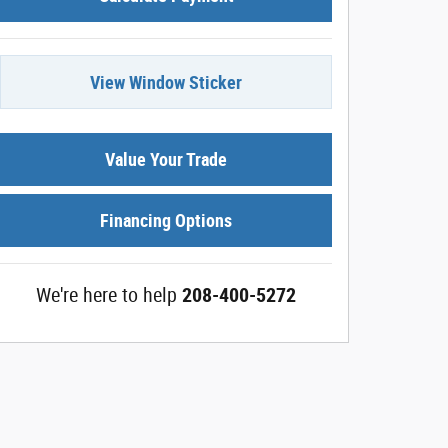
View Window Sticker
Value Your Trade
Financing Options
We're here to help
208-400-5272