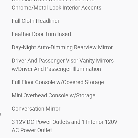
Chrome/Metal-Look Interior Accents
Full Cloth Headliner
Leather Door Trim Insert
Day-Night Auto-Dimming Rearview Mirror
Driver And Passenger Visor Vanity Mirrors
w/Driver And Passenger Illumination
Full Floor Console w/Covered Storage
Mini Overhead Console w/Storage
Conversation Mirror
h
3 12V DC Power Outlets and 1 Interior 120V
AC Power Outlet