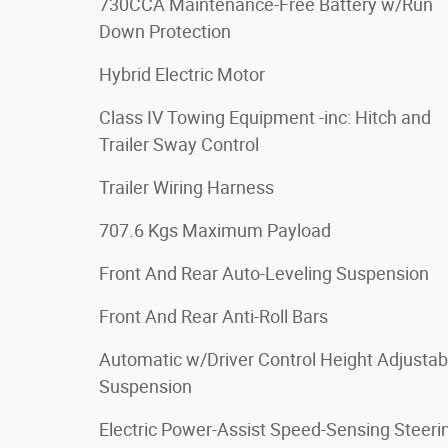
730CCA Maintenance-Free Battery w/Run
Down Protection
Hybrid Electric Motor
Class IV Towing Equipment -inc: Hitch and
Trailer Sway Control
Trailer Wiring Harness
707.6 Kgs Maximum Payload
Front And Rear Auto-Leveling Suspension
Front And Rear Anti-Roll Bars
Automatic w/Driver Control Height Adjustab
Suspension
Electric Power-Assist Speed-Sensing Steeri