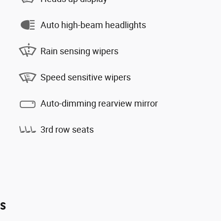
Auto high-beam headlights
Rain sensing wipers
Speed sensitive wipers
Auto-dimming rearview mirror
3rd row seats
es