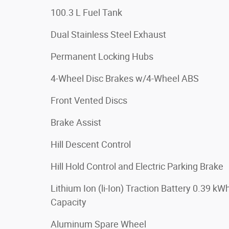
100.3 L Fuel Tank
Dual Stainless Steel Exhaust
Permanent Locking Hubs
4-Wheel Disc Brakes w/4-Wheel ABS
Front Vented Discs
Brake Assist
Hill Descent Control
Hill Hold Control and Electric Parking Brake
Lithium Ion (li-Ion) Traction Battery 0.39 kW
Capacity
Aluminum Spare Wheel