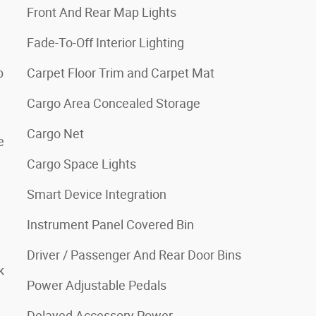
Front And Rear Map Lights
Fade-To-Off Interior Lighting
b
Carpet Floor Trim and Carpet Mat
Cargo Area Concealed Storage
Cargo Net
e
Cargo Space Lights
Smart Device Integration
Instrument Panel Covered Bin
Driver / Passenger And Rear Door Bins
k
Power Adjustable Pedals
Delayed Accessory Power