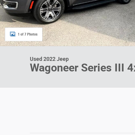
1 of 7 Photos
Used 2022 Jeep
Wagoneer Series III 