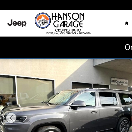
Skip to main content
Ho
O
Used 2022 Jeep Wagoneer Series III 4x4 Photo 1 of 7