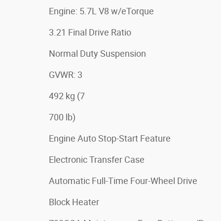
Engine: 5.7L V8 w/eTorque
3.21 Final Drive Ratio
Normal Duty Suspension
GVWR: 3
492 kg (7
700 lb)
Engine Auto Stop-Start Feature
Electronic Transfer Case
Automatic Full-Time Four-Wheel Drive
Block Heater