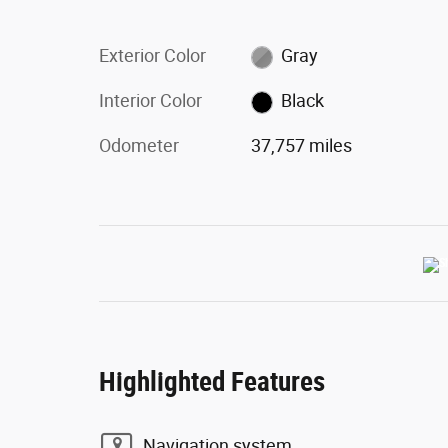
Exterior Color
Gray
Interior Color
Black
Odometer
37,757 miles
Highlighted Features
Navigation system