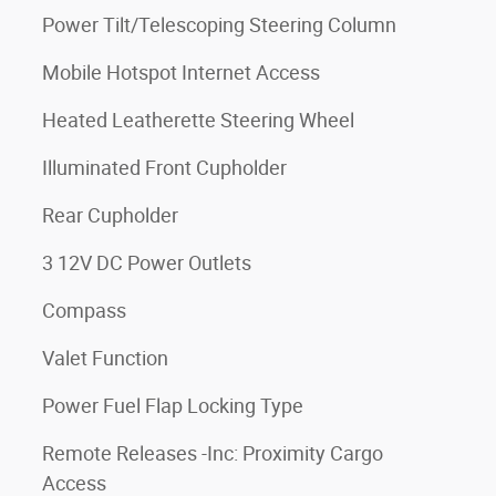
Power Tilt/Telescoping Steering Column
Mobile Hotspot Internet Access
Heated Leatherette Steering Wheel
Illuminated Front Cupholder
Rear Cupholder
3 12V DC Power Outlets
Compass
Valet Function
Power Fuel Flap Locking Type
Remote Releases -Inc: Proximity Cargo
Access